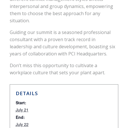
interpersonal and group dynamics, empowering
them to choose the best approach for any
situation.
Guiding our summit is a seasoned professional
consultant with a proven track record in
leadership and culture development, boasting six
years of collaboration with PCI Headquarters.
Don’t miss this opportunity to cultivate a
workplace culture that sets your plant apart.
DETAILS
Start:
July 21
End:
July 22