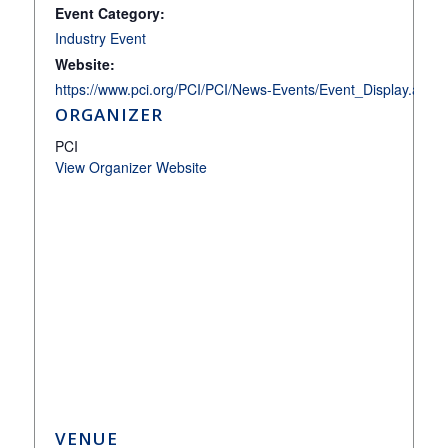
Event Category:
Industry Event
Website:
https://www.pci.org/PCI/PCI/News-Events/Event_Display.
ORGANIZER
PCI
View Organizer Website
VENUE