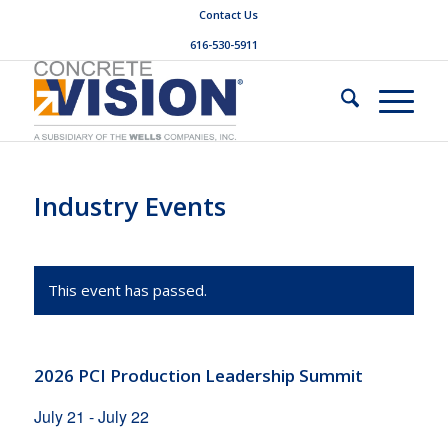
Contact Us
616-530-5911
Industry Events
This event has passed.
2026 PCI Production Leadership Summit
July 21
-
July 22