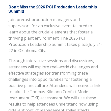
Don’t Miss the 2026 PCI Production Leadership
Summit
!
Join precast production managers and
supervisors for an exclusive event tailored to
learn about the crucial elements that foster a
thriving plant environment. The 2026 PCI
Production Leadership Summit takes place July 21-
22 in Oklahoma City.
Through interactive sessions and discussions,
attendees will explore real-world challenges and
effective strategies for transforming these
challenges into opportunities for fostering a
positive plant culture. Attendees will receive a link
to take the Thomas-Kilmann Conflict Mode
Instrument (TKI) assessment. We will use these
results to help attendees understand how using
different conflict management styles affects