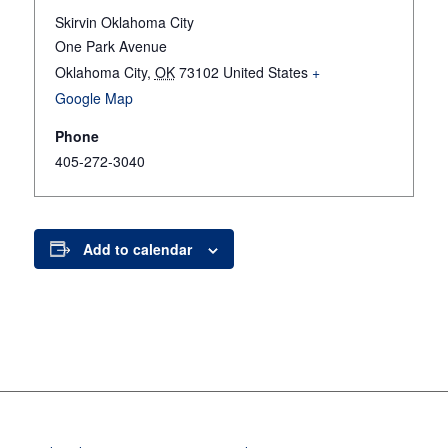
Skirvin Oklahoma City
One Park Avenue
Oklahoma City
,
OK
73102
United States
+
Google Map
Phone
405-272-3040
Add to calendar