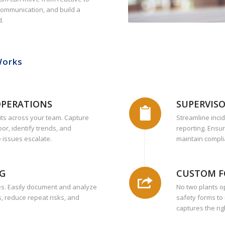
 communication, and build a
d.
Works
OPERATIONS
SUPERVISO
its across your team. Capture
Streamline inci
oor, identify trends, and
reporting. Ensu
 issues escalate.
maintain compli
NG
CUSTOM F
ies. Easily document and analyze
No two plants o
, reduce repeat risks, and
safety forms to
captures the rig