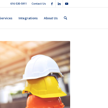
616-530-5911
Contact Us
Services
Integrations
About Us