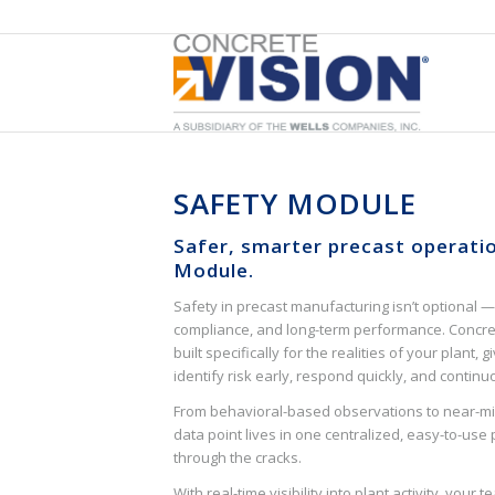
SAFETY MODULE
Safer, smarter precast operati
Module.
Safety in precast manufacturing isn’t optional — 
compliance, and long-term performance. Concret
built specifically for the realities of your plant, 
identify risk early, respond quickly, and contin
From behavioral-based observations to near-mis
data point lives in one centralized, easy-to-use 
through the cracks.
With real-time visibility into plant activity, you