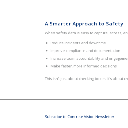
A Smarter Approach to Safety
When safety data is easy to capture, access, an
Reduce incidents and downtime
Improve compliance and documentation
Increase team accountability and engageme
Make faster, more informed decisions
This isn’t just about checking boxes. It’s about 
Subscribe to Concrete Vision Newsletter