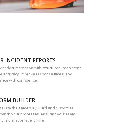
R INCIDENT REPORTS
dent documentation with structured, consistent
re accuracy, improve response times, and
ance with confidence.
ORM BUILDER
perate the same way. Build and customize
 match your processes, ensuring your team
ht information every time.