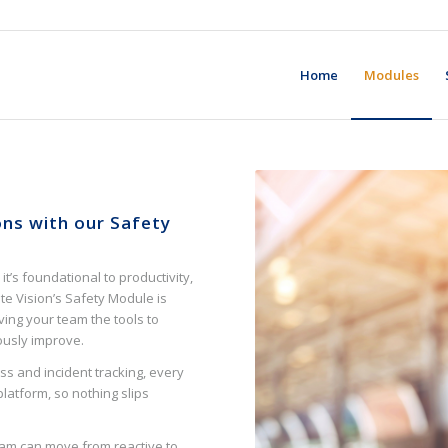
Home
Modules
ons with our Safety
it’s foundational to productivity,
e Vision’s Safety Module is
giving your team the tools to
uously improve.
s and incident tracking, every
platform, so nothing slips
r team can move from reactive to