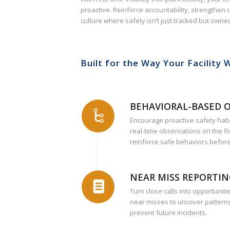
proactive. Reinforce accountability, strengthen
culture where safety isn’t just tracked but owne
Built for the Way Your Facility 
BEHAVIORAL-BASED 
Encourage proactive safety hab
real-time observations on the fl
reinforce safe behaviors before
NEAR MISS REPORTI
Turn close calls into opportunit
near misses to uncover patterns
prevent future incidents.