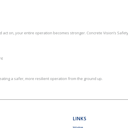
d act on, your entire operation becomes stronger. Concrete Vision’s Safet
nt
creating a safer, more resilient operation from the ground up.
LINKS
Home