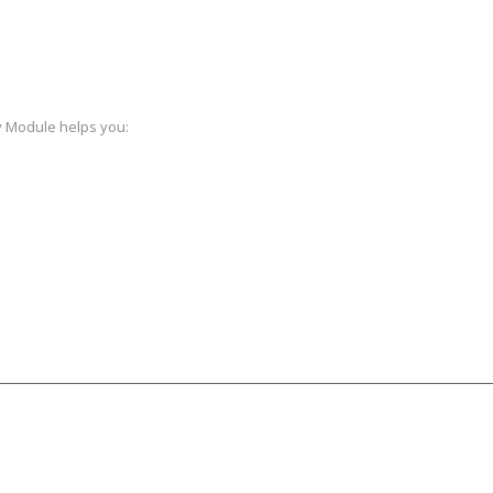
y Module helps you: