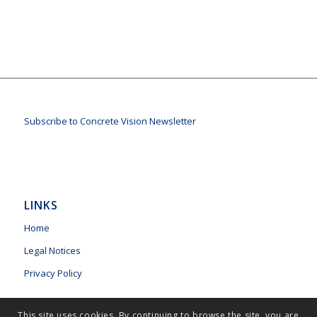
Subscribe to Concrete Vision Newsletter
LINKS
Home
Legal Notices
Privacy Policy
This site uses cookies. By continuing to browse the site, you are