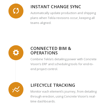
INSTANT CHANGE SYNC
Automatically update production and shipping
plans when Tekla revisions occur, keeping all
teams aligned.
CONNECTED BIM &
OPERATIONS
Combine Tekla’s detailing power with Concrete
Vision’s ERP and scheduling tools for end-to-
end project control.
LIFECYCLE TRACKING
Monitor each element’s journey, from detailing
through erection, using Concrete Vision’s real-
time dashboards.