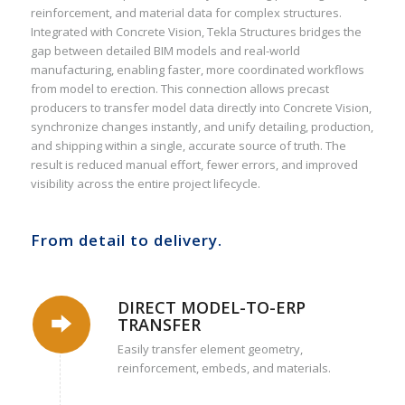
reinforcement, and material data for complex structures.
Integrated with Concrete Vision, Tekla Structures bridges the
gap between detailed BIM models and real-world
manufacturing, enabling faster, more coordinated workflows
from model to erection. This connection allows precast
producers to transfer model data directly into Concrete Vision,
synchronize changes instantly, and unify detailing, production,
and shipping within a single, accurate source of truth. The
result is reduced manual effort, fewer errors, and improved
visibility across the entire project lifecycle.
From detail to delivery.
DIRECT MODEL-TO-ERP
TRANSFER
Easily transfer element geometry,
reinforcement, embeds, and materials.