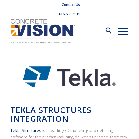
Contact Us
616-530-5911
TEKLA STRUCTURES
INTEGRATION
Tekla Structures
is a leading 3D modeling and detailing
software for the precast industry, delivering precise geometry,